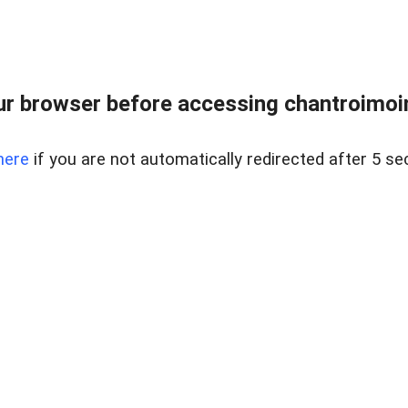
r browser before accessing chantroimoi
here
if you are not automatically redirected after 5 se