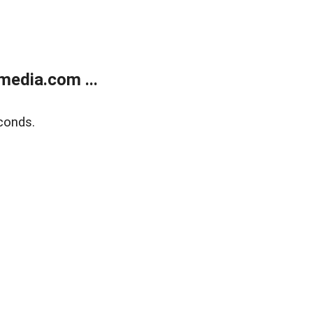
media.com ...
conds.