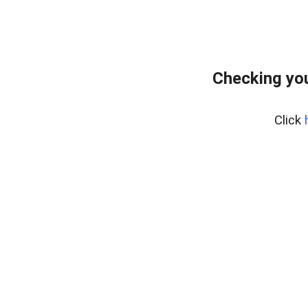
Checking you
Click