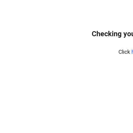
Checking you
Click