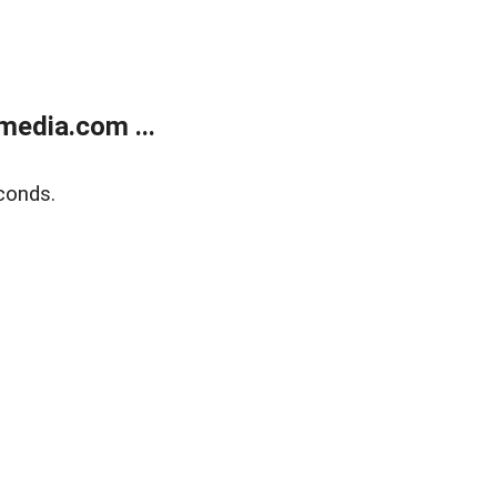
media.com ...
conds.