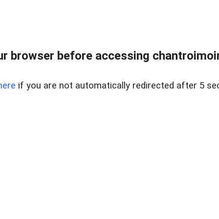
r browser before accessing chantroimoi
here
if you are not automatically redirected after 5 se