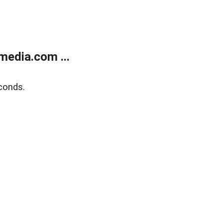
media.com ...
conds.