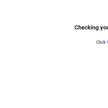
Checking you
Click