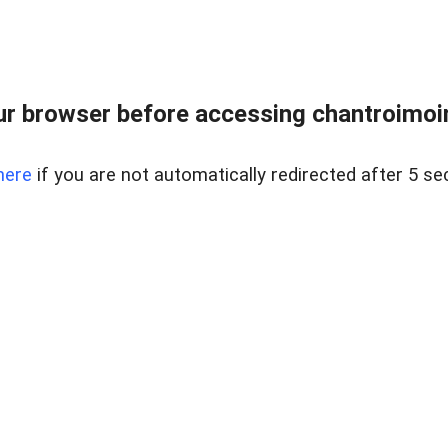
r browser before accessing chantroimoi
here
if you are not automatically redirected after 5 se