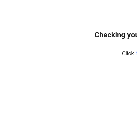
Checking you
Click