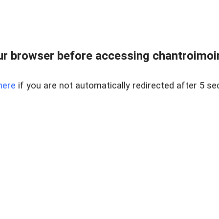
r browser before accessing chantroimoi
here
if you are not automatically redirected after 5 se