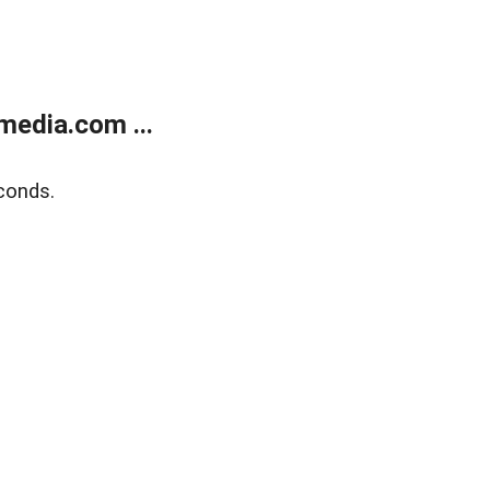
media.com ...
conds.