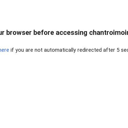
r browser before accessing chantroimoi
here
if you are not automatically redirected after 5 se