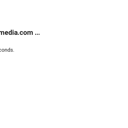
media.com ...
conds.