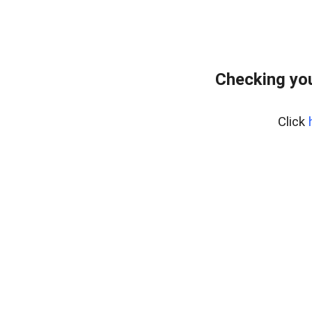
Checking you
Click