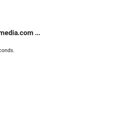
media.com ...
conds.