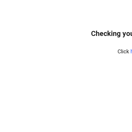
Checking you
Click