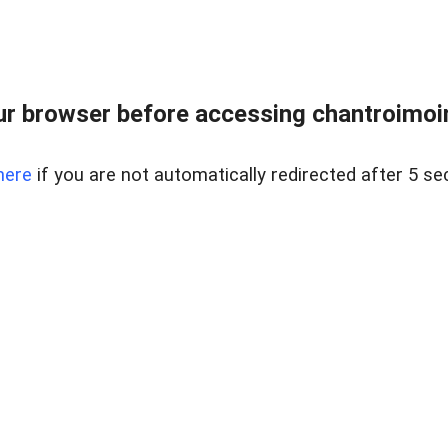
r browser before accessing chantroimoi
here
if you are not automatically redirected after 5 se