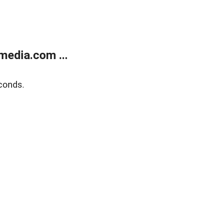
media.com ...
conds.