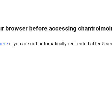
r browser before accessing chantroimoi
here
if you are not automatically redirected after 5 se