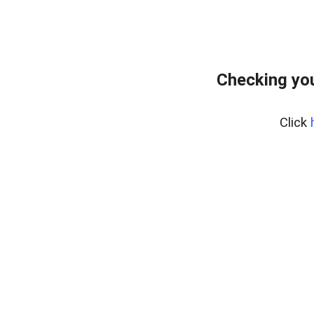
Checking you
Click